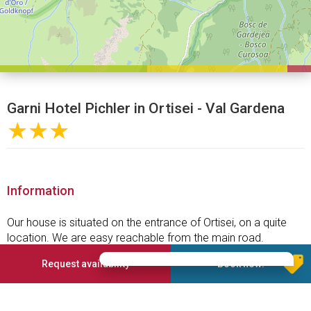
Garni Hotel Pichler in Ortisei - Val Gardena
★★★
Information
Our house is situated on the entrance of Ortisei, on a quite
location. We are easy reachable from the main road.
All our rooms are with shower and WC, balcony, telephone
Request availability
Book now!
and TV.