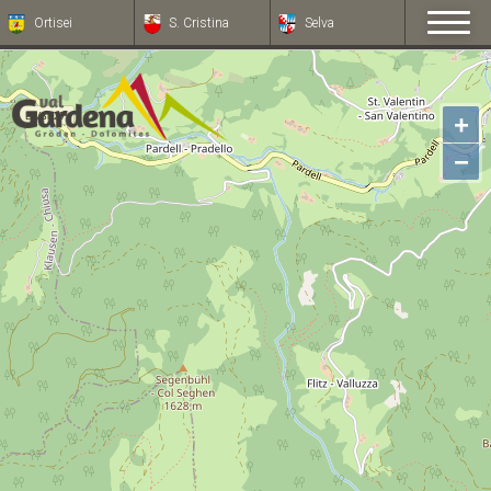
Ortisei
S. Cristina
Selva
+
−