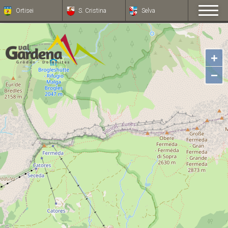
Ortisei
S. Cristina
Selva
+
−