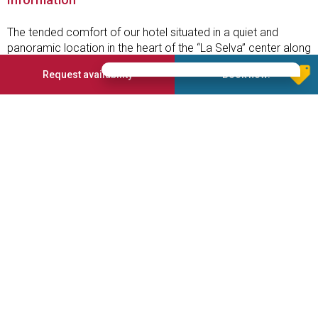
The tended comfort of our hotel situated in a quiet and
panoramic location in the heart of the “La Selva” center along
with the idyllic scenery of the Dolomites and the personal
Request availability
Book now!
mark of a family-run business will contribute to making your
vacation unforgettable.
Services offered
Garden
Parking place
Finnish sauna
Whirlpool
Wellness area
3 Stars Superior
On the ski slope
TV in the room
Skiboots dryer
Half board