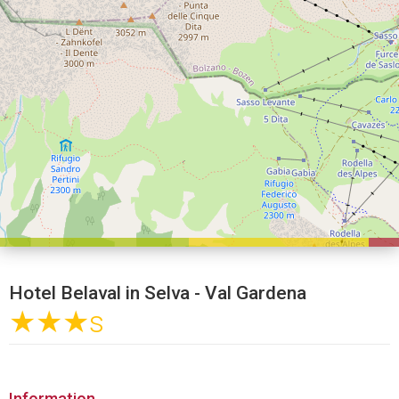
Hotel Belaval in Selva - Val Gardena
★★★
s
Information