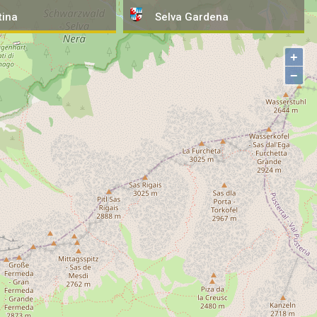
tina
Selva
Gardena
+
−