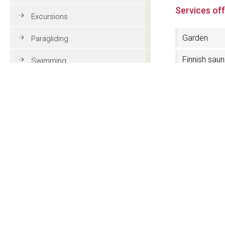
Services of
Excursions
Garden
Paragliding
Finnish sau
Swimming
Services fo
Tennis
disabled
MTB
3 Stars Sup
Golf
Near the lift
facilities
Riding
Fun & adventure
Skiboots dr
Family holidays in Val Gardena
Tourist information
Contact