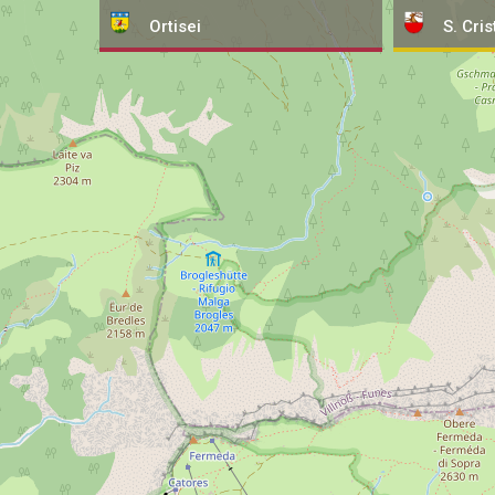
Ortisei
S. Cris