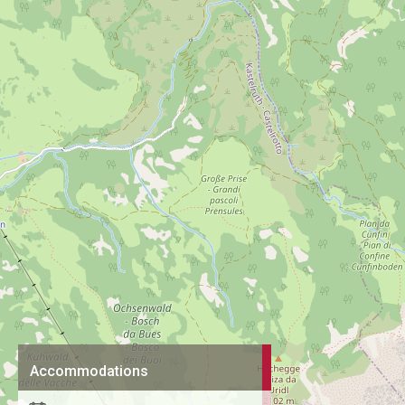
Accommodations