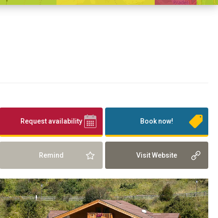
Request availability
Book now!
Remind
Visit Website