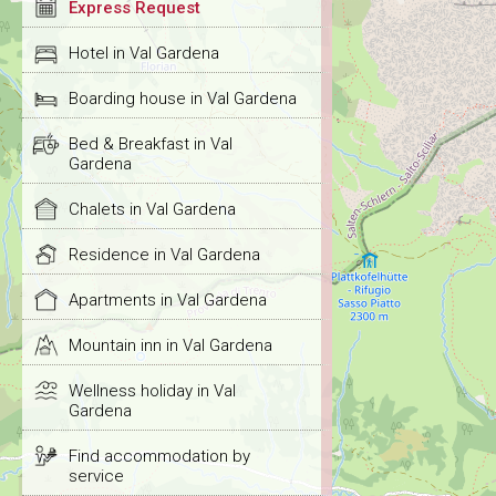
Express Request
Hotel in Val Gardena
Boarding house in Val Gardena
Bed & Breakfast in Val
Gardena
Chalets in Val Gardena
Residence in Val Gardena
Apartments in Val Gardena
Mountain inn in Val Gardena
Wellness holiday in Val
Gardena
Find accommodation by
service