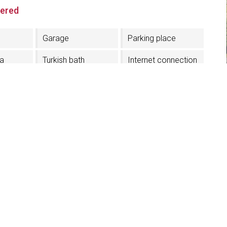
fered
Garage
Parking place
na
Turkish bath
Internet connection
r
Pets admission
Credit card
acceptance
erior
In the Village center
On the ski slope
Half board
TV in the room
Lift
Shoe dryer
yer
Electric car
charging station