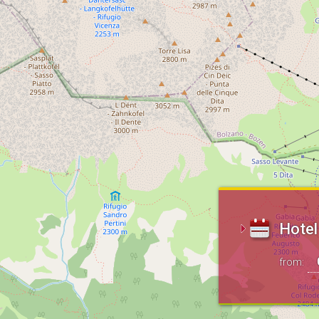
Hotel 
from: