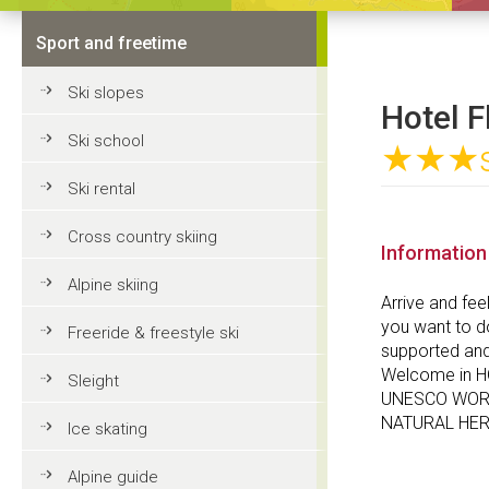
Sport and freetime
Ski slopes
Hotel F
Ski school
★★★
Ski rental
Cross country skiing
Information
Alpine skiing
Arrive and fee
you want to do
Freeride & freestyle ski
supported and 
Welcome in H
Sleight
UNESCO WOR
NATURAL HER
Ice skating
Alpine guide