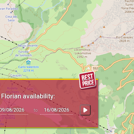
Florian availability:
to: