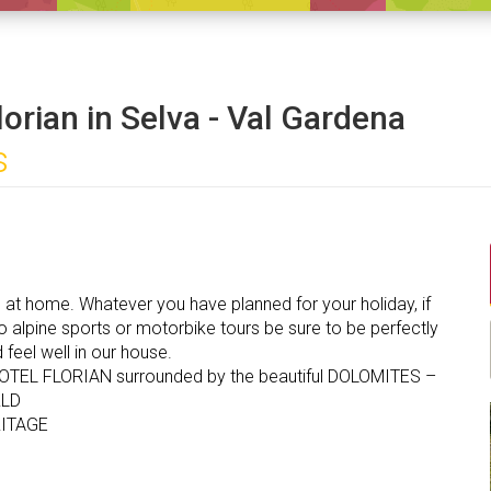
lorian in Selva - Val Gardena
s
l at home. Whatever you have planned for your holiday, if
 alpine sports or motorbike tours be sure to be perfectly
feel well in our house.
OTEL FLORIAN surrounded by the beautiful DOLOMITES –
LD
ITAGE