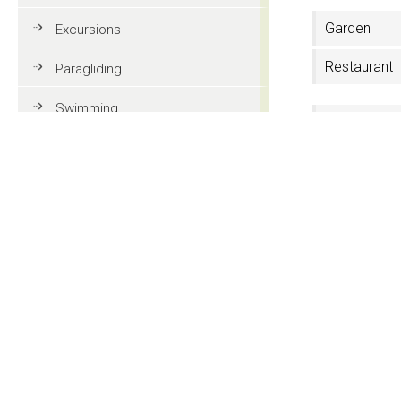
Garden
Excursions
Restaurant
Paragliding
Swimming
3 Stars
Tennis
Ski rental
MTB
Shoe dryer
Golf
Riding
Contact
Fun & adventure
Hotel Sureg
Str. Setil 5
Family holidays in Val Gardena
I-39046 Ortise
CIN: IT021019A
Tourist information