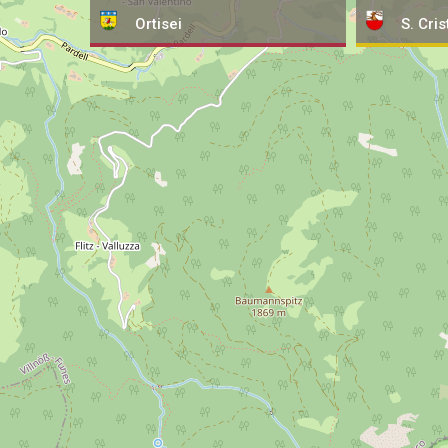
Ortisei
S. Cris