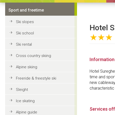
Sport and freetime
Ski slopes
Hotel S
Ski school
★★★
Ski rental
Cross country skiing
Information
Alpine skiing
Hotel Sureghes
time and sport
Freeride & freestyle ski
new cableway fo
characteristic
Sleight
Ice skating
Services of
Alpine guide