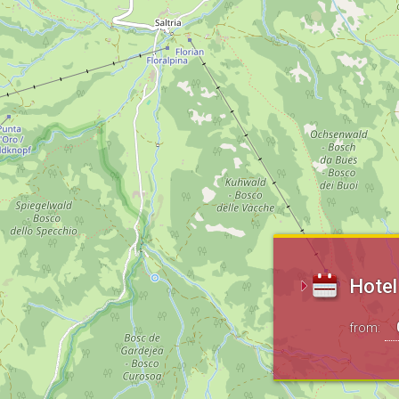
Hotel
from: