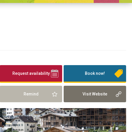
Request availability
Book now!
Remind
Visit Website