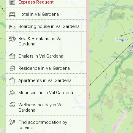
Express Request
Hotel in Val Gardena
Boarding house in Val Gardena
Bed & Breakfast in Val
Gardena
Chalets in Val Gardena
Residence in Val Gardena
Apartments in Val Gardena
Mountain inn in Val Gardena
Wellness holiday in Val
Gardena
Find accommodation by
service