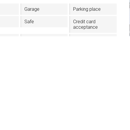
Garage
Parking place
Safe
Credit card
acceptance
In the Village center
Near the lift
facilities
TV in the room
Lift
Skiboots dryer
Half board
hes
i - Val Gardena (BZ)
1GRSD5255