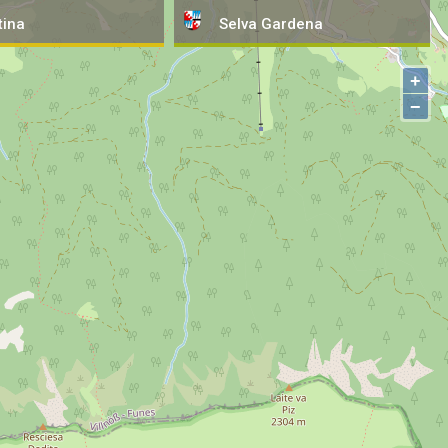
tina
Selva
Gardena
+
−