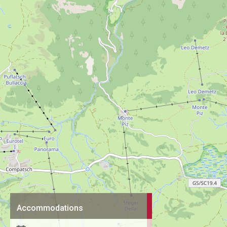
Accommodations