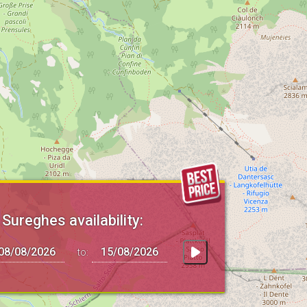
 Sureghes availability:
to: