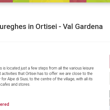
ureghes in Ortisei - Val Gardena
 is located just a few steps from all the various leisure
 activities that Ortisei has to offer: we are close to the
r Alpe di Siusi, to the centre of the village, with all its
 cafes and stores.
fered