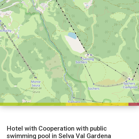
Hotel with Cooperation with public
swimming pool in Selva Val Gardena