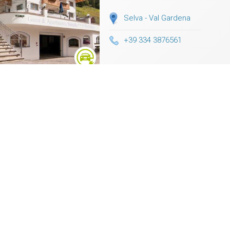
Selva - Val Gardena
+39 334 3876561