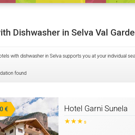
ith Dishwasher in Selva Val Gard
 Hotels with dishwasher in Selva supports you at your individual 
ation found
Hotel Garni Sunela
0 €
★★★
s