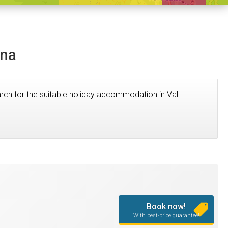
ena
search for the suitable holiday accommodation in Val
Book now!
With best-price guarantee!