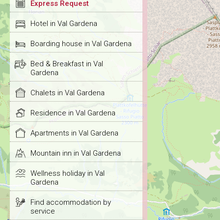
Express Request
Hotel in Val Gardena
Boarding house in Val Gardena
Bed & Breakfast in Val
Gardena
Chalets in Val Gardena
Residence in Val Gardena
Apartments in Val Gardena
Mountain inn in Val Gardena
Wellness holiday in Val
Gardena
Find accommodation by
service