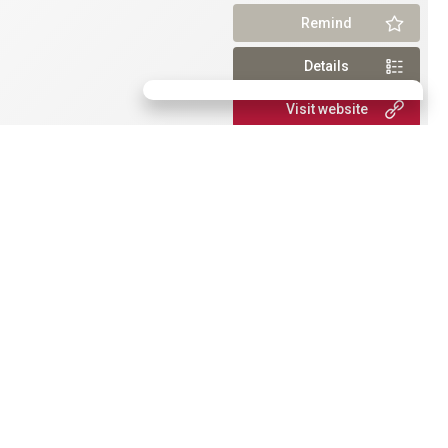
Remind
Details
Visit website