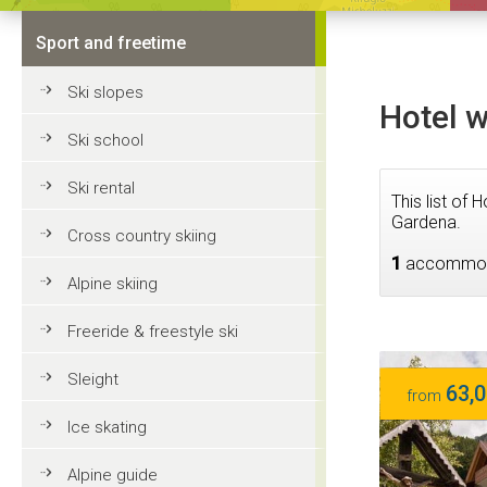
Sport and freetime
Ski slopes
Hotel w
Ski school
Ski rental
This list of
Gardena.
Cross country skiing
1
accommod
Alpine skiing
Freeride & freestyle ski
Sleight
63,0
from
Ice skating
Alpine guide