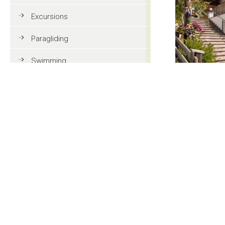
Excursions
Paragliding
Swimming
Tennis
MTB
Golf
Riding
Fun & adventure
Family holidays in Val Gardena
Tourist information