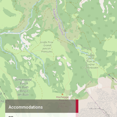
Accommodations