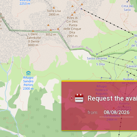
Request the avai
from: