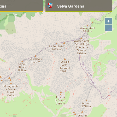
tina
tina
Selva
Selva
Gardena
Gardena
+
−