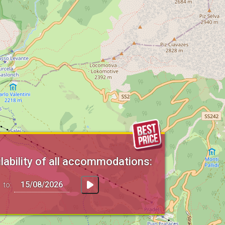
lability of all accommodations:
to: