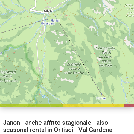
Janon - anche affitto stagionale - also
seasonal rental in Ortisei - Val Gardena