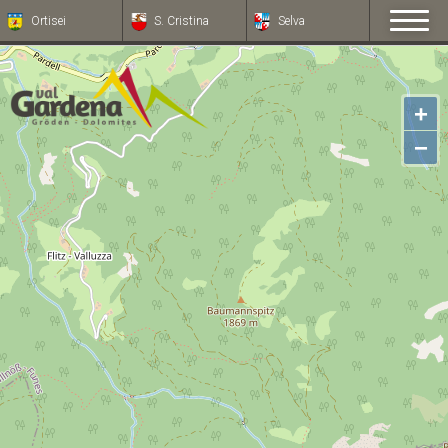
Ortisei
S. Cristina
Selva
+
−