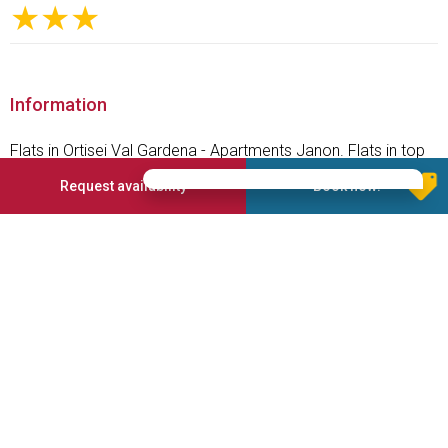
★★★
Information
Flats in Ortisei Val Gardena - Apartments Janon. Flats in top
position - In the Apartments Janon you can experience your
Request availability
Book now!
perfect summer and winter holiday in the Dolomites
Services offered
Parking place
Internet connection
Washing room
Services for disabled
Pets admission
Washing machine