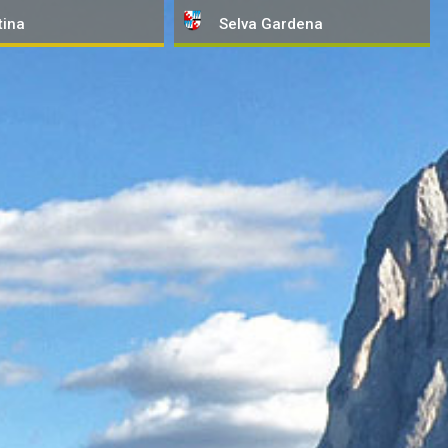
tina
Selva
Gardena