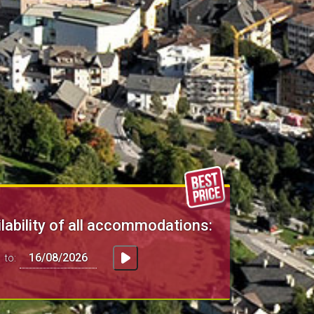
lability of all accommodations:
to: