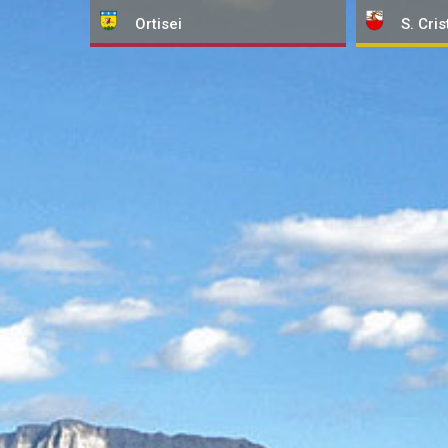
Ortisei
S. Cris