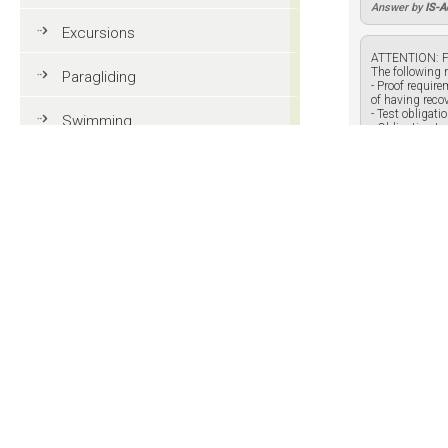
Answer by
IS-
Excursions
ATTENTION: F
The following r
Paragliding
- Proof requir
of having reco
- Test obligat
Swimming
- Obligation to
Tennis
Answer by
IS-
MTB
Golf
Do you know
Riding
Your name:
Your answe
Fun & adventure
Family holidays in Val Gardena
Tourist information