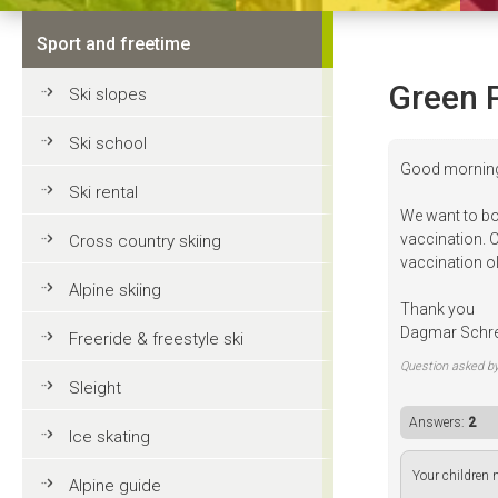
Sport and freetime
Green 
Ski slopes
Ski school
Good mornin
Ski rental
We want to bo
vaccination. O
Cross country skiing
vaccination o
Alpine skiing
Thank you
Dagmar Schr
Freeride & freestyle ski
Question asked b
Sleight
Answers:
2
Ice skating
Your children n
Alpine guide