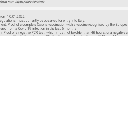
Admin
from
06/01/2022 22:22:09
rom 10.01.2022
egulations must currently be observed for entry into Italy:
ement: Proof of a complete Corona vaccination with a vaccine recognised by the Euro
vered from a Covid 19 infection in the last 6 months.
ion: Proof of a negative PCR test, which must not be older than 48 hours, or a negative
 register: The digital entry form (Digital Passenger Locator Form - dPLF) must be comple
Admin
from
07/01/2022 14:14:48
 the answer to this question?
r