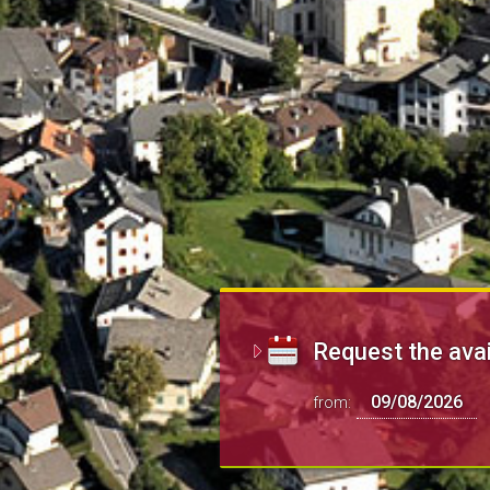
Request the avai
from: