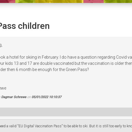
Pass children
g,
ok a hotel for skiing in February. I do have a question regarding Covid 
ur kids 13 and 17 are double vaccinated but the vaccination is older then 6 
lder then 6 month be enough for the Green Pass?
ewe
y
Dagmar Schrewe
on
05/01/2022 10:10:37
eed a valid "EU Digital Vaccination Pass" to be able to ski. But it is still too early to k