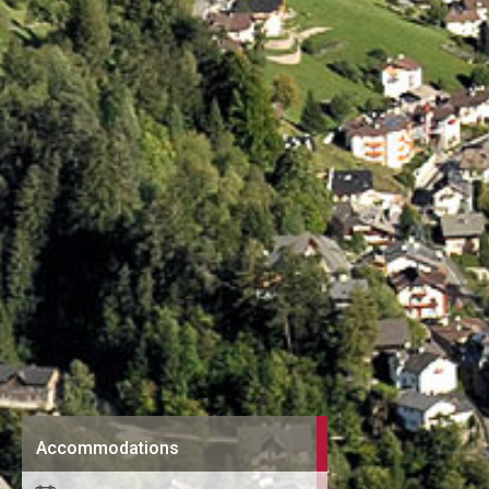
Accommodations