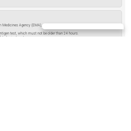
pean Medicines Agency (EMA), which must not be older than 9 months, or proof
 antigen test, which must not be older than 24 hours.
ted prior to entry.