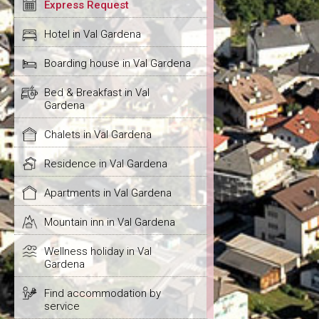
Express Request
Hotel in Val Gardena
Boarding house in Val Gardena
Bed & Breakfast in Val
Gardena
Chalets in Val Gardena
Residence in Val Gardena
Apartments in Val Gardena
Mountain inn in Val Gardena
Wellness holiday in Val
Gardena
Find accommodation by
service