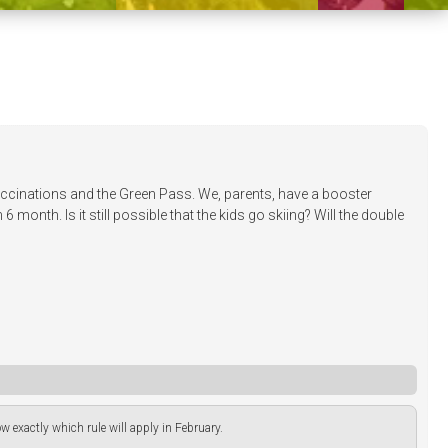
vaccinations and the Green Pass. We, parents, have a booster
month. Is it still possible that the kids go skiing? Will the double
now exactly which rule will apply in February.