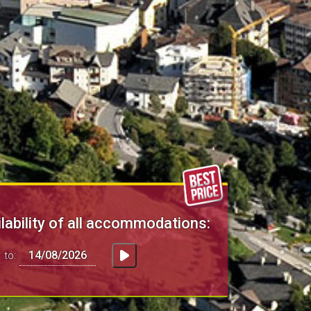
lability of all accommodations:
to: