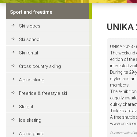
Sport and freetime
UNIKA 
Ski slopes
Ski school
UNIKA 2023 - 
Ski rental
The weekend of
edition of the
interested vi
Cross country skiing
During its 29-
styles and art
Alpine skiing
members.
The exhibition
Freeride & freestyle ski
eagerly awaite
quirky charact
Sleight
Tickets are ava
A free shuttle
Ice skating
www.unika.or
Alpine guide
Question asked b