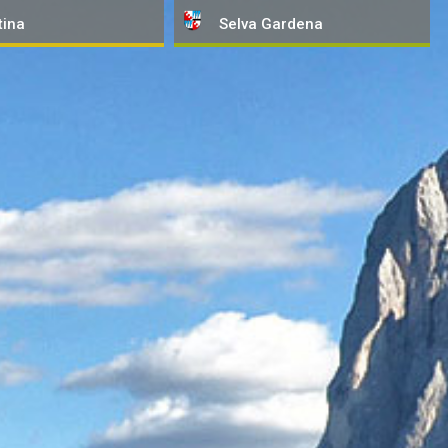
tina
Selva
Gardena