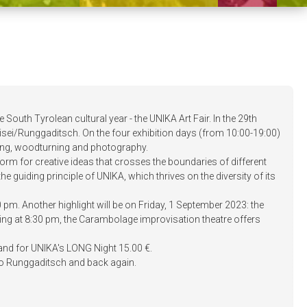
e South Tyrolean cultural year - the UNIKA Art Fair. In the 29th
 Ortisei/Runggaditsch. On the four exhibition days (from 10:00-19:00)
ting, woodturning and photography.
tform for creative ideas that crosses the boundaries of different
he guiding principle of UNIKA, which thrives on the diversity of its
pm. Another highlight will be on Friday, 1 September 2023: the
rting at 8:30 pm, the Carambolage improvisation theatre offers
0 € and for UNIKA's LONG Night 15.00 €.
ei to Runggaditsch and back again.