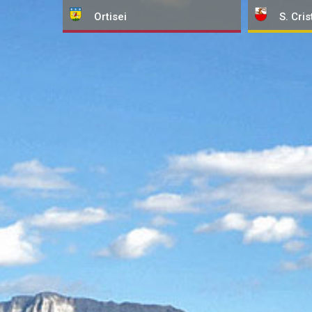
Ortisei
S. Cris