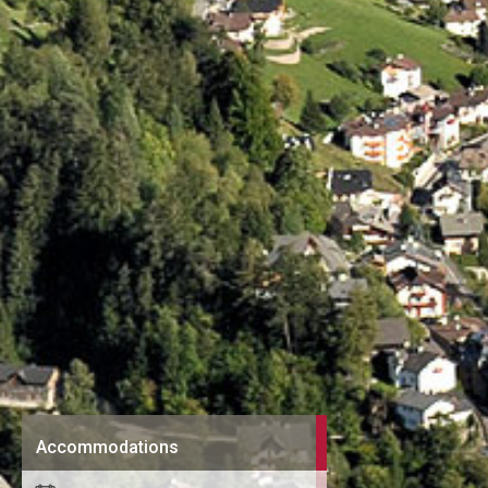
Accommodations