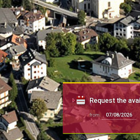
Request the avai
from: