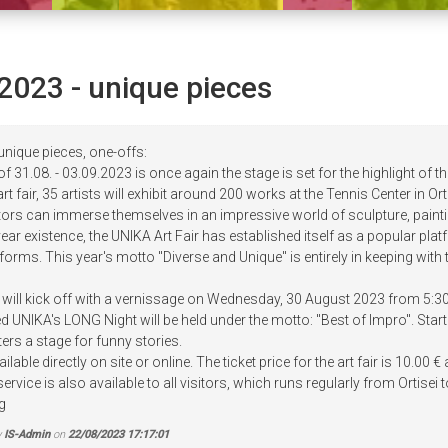
2023 - unique pieces
unique pieces, one-offs:
 31.08. - 03.09.2023 is once again the stage is set for the highlight of th
 art fair, 35 artists will exhibit around 200 works at the Tennis Center in
sitors can immerse themselves in an impressive world of sculpture, pain
year existence, the UNIKA Art Fair has established itself as a popular pla
 forms. This year's motto "Diverse and Unique" is entirely in keeping with t
 will kick off with a vernissage on Wednesday, 30 August 2023 from 5:30 
d UNIKA's LONG Night will be held under the motto: "Best of Impro". Sta
ers a stage for funny stories.
ilable directly on site or online. The ticket price for the art fair is 10.0
 service is also available to all visitors, which runs regularly from Ortis
g
y
IS-Admin
on
22/08/2023 17:17:01