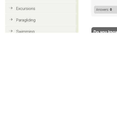
Excursions
Answers:
0
Paragliding
Swimming
Do you know
Your name:
Tennis
Your answe
MTB
Golf
Riding
< back to 
Fun & adventure
Family holidays in Val Gardena
Tourist information