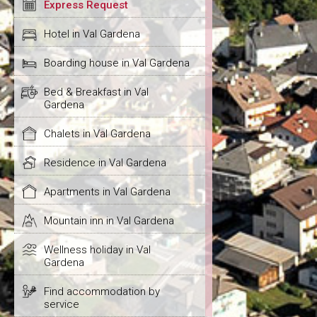
Express Request
Hotel in Val Gardena
Boarding house in Val Gardena
Bed & Breakfast in Val
Gardena
Chalets in Val Gardena
Residence in Val Gardena
Apartments in Val Gardena
Mountain inn in Val Gardena
Wellness holiday in Val
Gardena
Find accommodation by
service