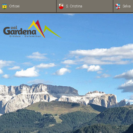
Ortisei
S. Cristina
Selva