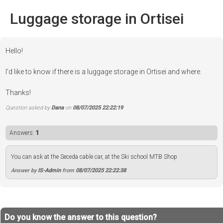
Luggage storage in Ortisei
Hello!
I'd like to know if there is a luggage storage in Ortisei and where.
Thanks!
Question asked by
Dana
on
08/07/2025 22:22:19
Answers:
1
You can ask at the Seceda cable car, at the Ski school MTB Shop
Answer by
IS-Admin
from
08/07/2025 22:22:38
Do you know the answer to this question?