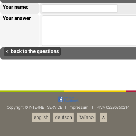
Your name:
Your answer
< back to the questions
Copyright ©
INTERNET SERVICE
|
Impressum
| P.IVA 02296350214
english
deutsch
italiano
∧