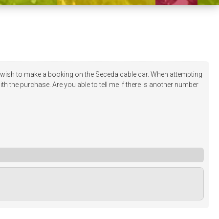
ish to make a booking on the Seceda cable car. When attempting
h the purchase. Are you able to tell me if there is another number