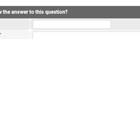
 the answer to this question?
r
the questions