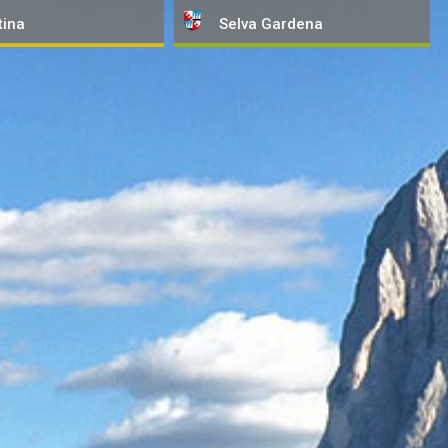
tina
Selva
Gardena