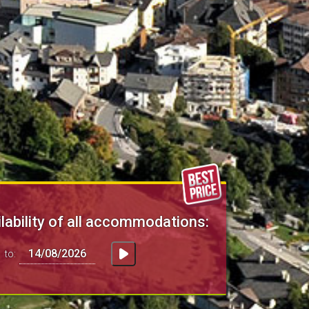
lability of all accommodations:
to: