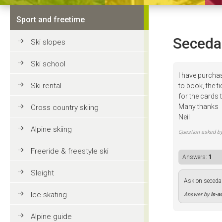
Sport and freetime
Seceda
Ski slopes
Ski school
I have purch
Ski rental
to book, the t
for the cards
Many thanks
Cross country skiing
Neil
Alpine skiing
Question asked b
Freeride & freestyle ski
Answers:
1
Sleight
Ask on seceda 
Ice skating
Answer by
Is-a
Alpine guide