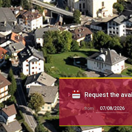
Request the avai
from: