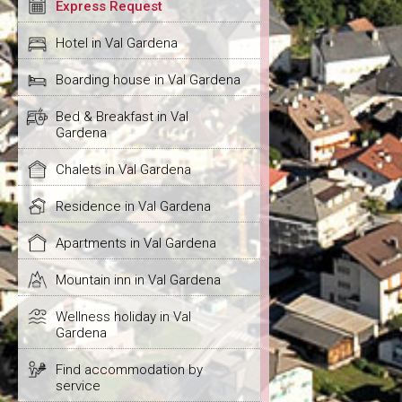
Express Request
Hotel in Val Gardena
Boarding house in Val Gardena
Bed & Breakfast in Val
Gardena
Chalets in Val Gardena
Residence in Val Gardena
Apartments in Val Gardena
Mountain inn in Val Gardena
Wellness holiday in Val
Gardena
Find accommodation by
service