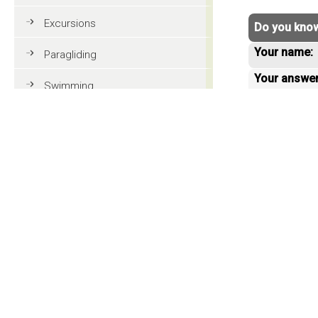
Excursions
Do you know
Your name:
Paragliding
Your answe
Swimming
Tennis
MTB
< back to 
Golf
Riding
Fun & adventure
Family holidays in Val Gardena
Tourist information