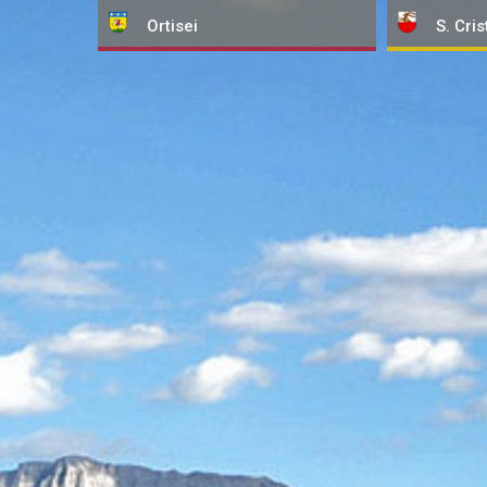
Ortisei
S. Cris