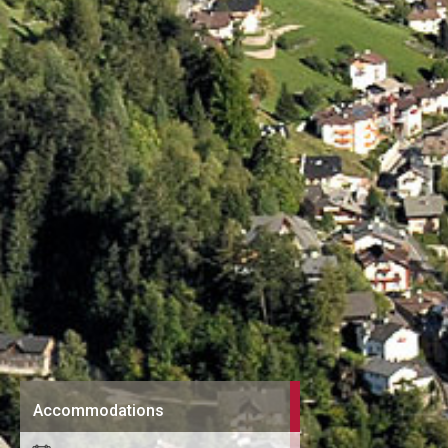
Accommodations