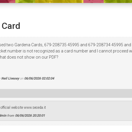
 Card
ased two Gardena Cards, 679-208735 45995 and 679-208734 45995 and w
icket number is not recognized as a card number and I cannot proceed wit
 that does not show on our PDF?
y
Neil Livesey
on
06/06/2026 02:02:04
official website www.seceda.it
dmin
from
06/06/2026 20:20:01