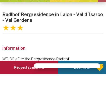
Radlhof Bergresidence in Laion - Val d´Isarco
- Val Gardena
★★★
Information
WELCOME to the Bergresidence Radlhof
Arrive, take a deep breath, relax, enjoy
Request availability
Book now!
On a sunny plateau, with the majestic, legendary Dolomites in
the backdrop, at the entrance to the Val Gardena, lies the
idyllic mountain village Laion. Your holiday destination, the
Bergresidence Radlhof***, awaits you amidst this setting.
Enjoy the cosiness of our spacious holiday apartments and
experience the delightful sensation of comfort and wellbeing.