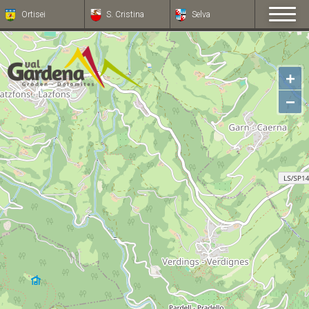
Ortisei
S. Cristina
Selva
+
−