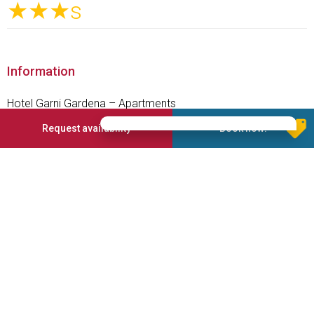
★★★
s
Information
Hotel Garni Gardena – Apartments
The sunny and panoramic place in the centre of S.Cristina di
Request availability
Book now!
Valgardena/Dolomites
Enjoy the magic Dolomites in summer and winter.
From S. Cristina Val Gardena, at 1428 m, you can ski directly
to the Sella Ronda and the Dolomiti Superski.
Explore the Dolomites by bike o e-bike or by feet. We give
daily information for the most beautiful hiking or car tours.
Services offered