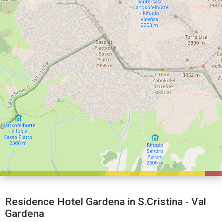
Residence Hotel Gardena in S.Cristina - Val
Gardena