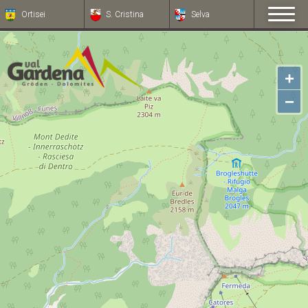
Ortisei
S. Cristina
Selva
+
−