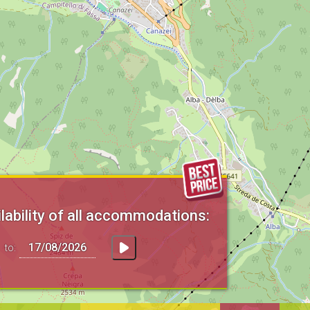
lability of all accommodations:
to: