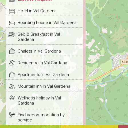
Hotel in Val Gardena
Boarding house in Val Gardena
Bed & Breakfast in Val
Gardena
Chalets in Val Gardena
Residence in Val Gardena
Apartments in Val Gardena
Mountain inn in Val Gardena
Wellness holiday in Val
Gardena
Find accommodation by
service