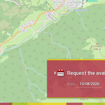
Request the avai
from: