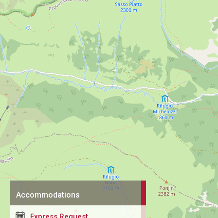
Accommodations
Express Request