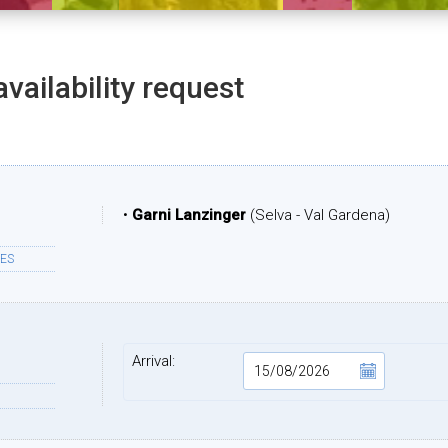
availability request
•
Garni Lanzinger
(Selva - Val Gardena)
ES
Arrival: