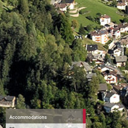
Accommodations