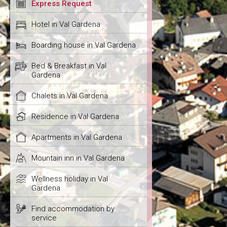
Express Request
Hotel in Val Gardena
Boarding house in Val Gardena
Bed & Breakfast in Val
Gardena
Chalets in Val Gardena
Residence in Val Gardena
Apartments in Val Gardena
Mountain inn in Val Gardena
Wellness holiday in Val
Gardena
Find accommodation by
service