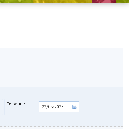
Departure: