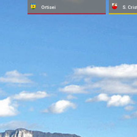
Ortisei
S. Cris