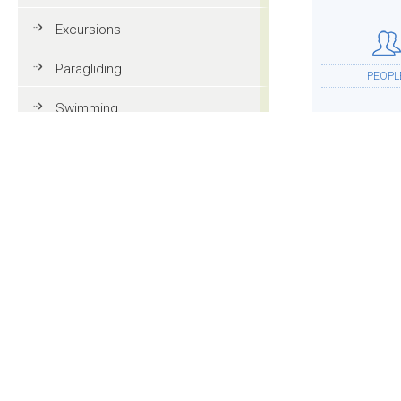
Excursions
Paragliding
PEOPL
Swimming
Tennis
MTB
ACCOMMOD
Golf
Riding
Fun & adventure
MOR
Family holidays in Val Gardena
Tourist information