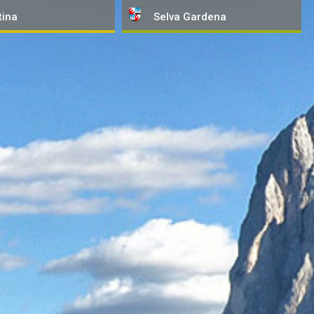
tina
Selva
Gardena