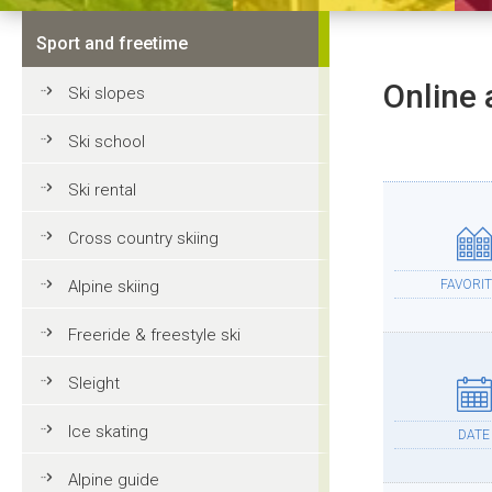
Sport and freetime
Online 
Ski slopes
Ski school
Ski rental
Cross country skiing
Alpine skiing
FAVORIT
Freeride & freestyle ski
Sleight
Ice skating
DATE
Alpine guide