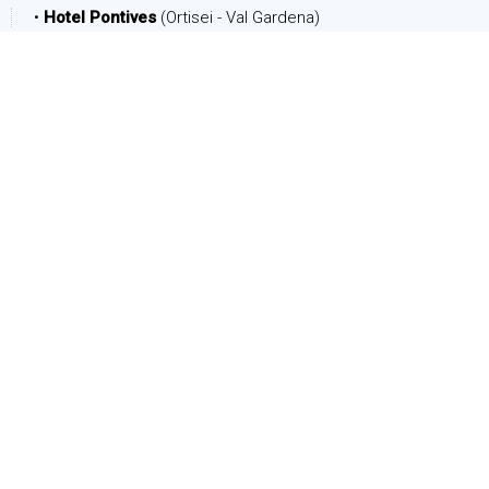
•
Hotel Pontives
(Ortisei - Val Gardena)
DATE
Arrival:
Departure:
PEOPLE