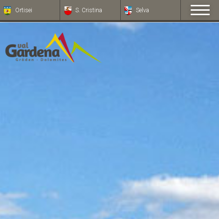
Ortisei
S. Cristina
Selva