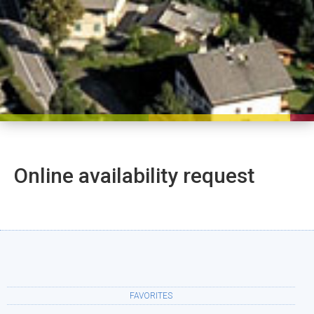
Online availability request
FAVORITES