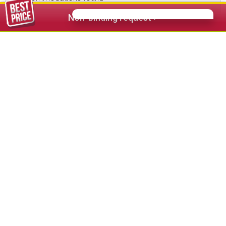
Non-binding request >
112,00 €
from
Hotel Diamant Sport & Wellness Santa
Cristina
★★★★
s