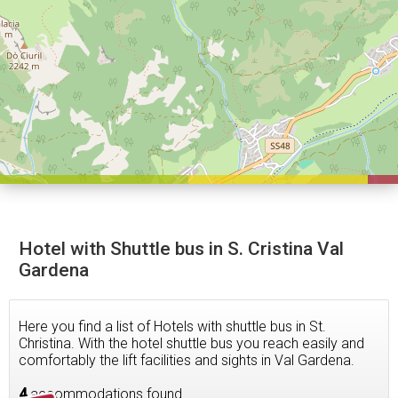
Hotel with Shuttle bus in S. Cristina Val
Gardena
Here you find a list of Hotels with shuttle bus in St.
Christina. With the hotel shuttle bus you reach easily and
comfortably the lift facilities and sights in Val Gardena.
4
accommodations found