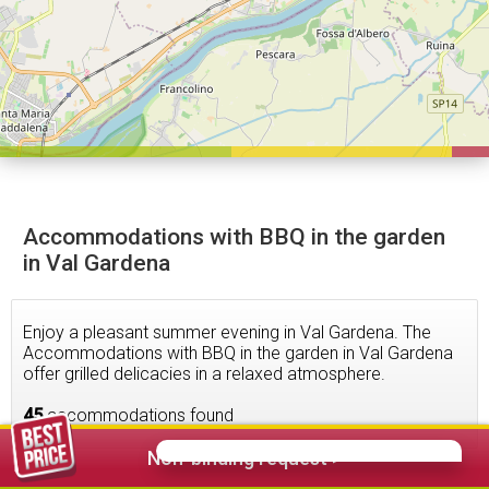
Accommodations with BBQ in the garden
in Val Gardena
Enjoy a pleasant summer evening in Val Gardena. The
Accommodations with BBQ in the garden in Val Gardena
offer grilled delicacies in a relaxed atmosphere.
45
accommodations found
Non-binding request >