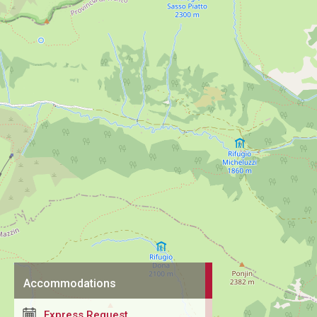
Accommodations
Express Request