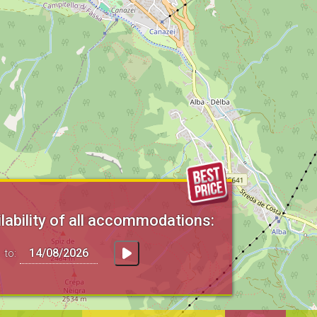
lability of all accommodations:
to: