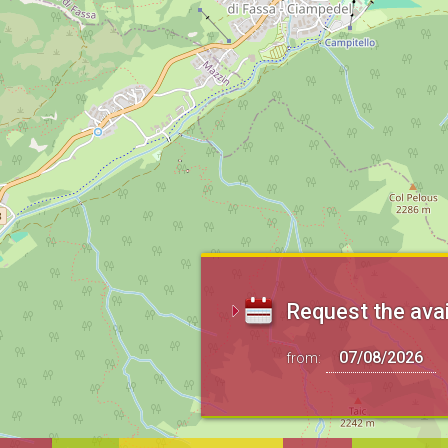
Request the avai
from: