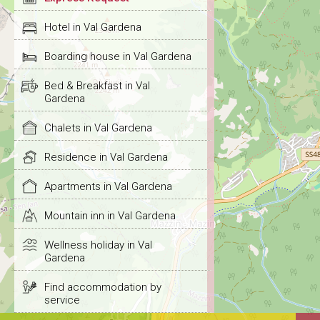
Hotel in Val Gardena
Boarding house in Val Gardena
Bed & Breakfast in Val
Gardena
Chalets in Val Gardena
Residence in Val Gardena
Apartments in Val Gardena
Mountain inn in Val Gardena
Wellness holiday in Val
Gardena
Find accommodation by
service