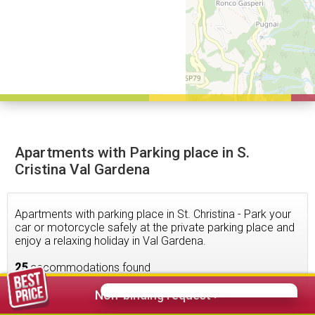
Apartments with Parking place in S.
Cristina Val Gardena
Apartments with parking place in St. Christina - Park your
car or motorcycle safely at the private parking place and
enjoy a relaxing holiday in Val Gardena.
25
accommodations found
Non-binding request >