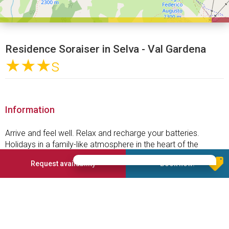
Residence Soraiser in Selva - Val Gardena
★★★
s
Information
Arrive and feel well. Relax and recharge your batteries.
Holidays in a family-like atmosphere in the heart of the
Dolomites, UNESCO World Heritage Site. With us your holiday
Request availability
Book now!
in Selva will be a memorable experience. The wellbeing of
our guests is of great importance for us. You will feel like at
home and leave with the desire to return as soon as possible
to the Garni Soraiser.