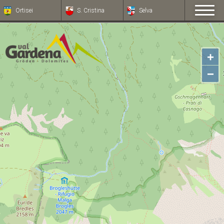
Ortisei
S. Cristina
Selva
+
−