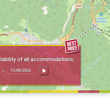
lability of all accommodations:
to: