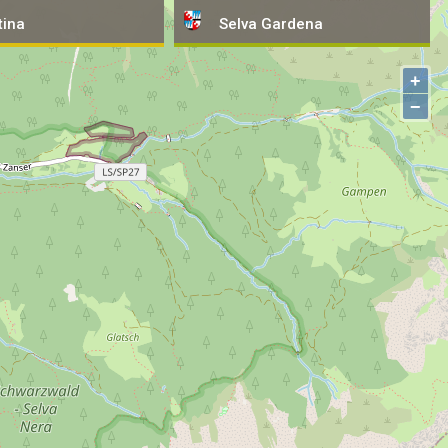
tina
tina
Selva
Selva
Gardena
Gardena
+
−