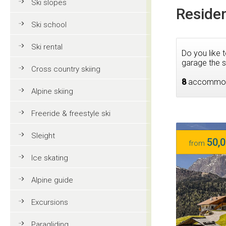
Ski slopes
Residen
Ski school
Ski rental
Do you like 
garage the s
Cross country skiing
8
accommod
Alpine skiing
Freeride & freestyle ski
Sleight
50,0
from
Ice skating
Alpine guide
Excursions
Paragliding