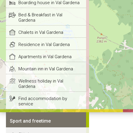
Boarding house in Val Gardena
Bed & Breakfast in Val
Gardena
Chalets in Val Gardena
Residence in Val Gardena
Apartments in Val Gardena
Mountain inn in Val Gardena
Wellness holiday in Val
Gardena
Find accommodation by
service
Sport and freetime