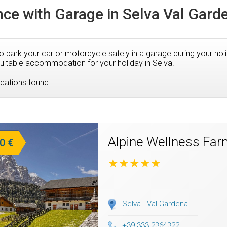
ce with Garage in Selva Val Gard
to park your car or motorcycle safely in a garage during your hol
uitable accommodation for your holiday in Selva.
ations found
Alpine Wellness Fa
0 €
★★★★★
Selva - Val Gardena
+39 333 2364322