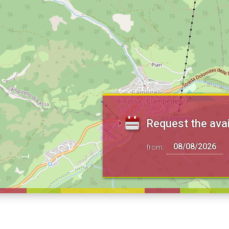
Request the avai
from: