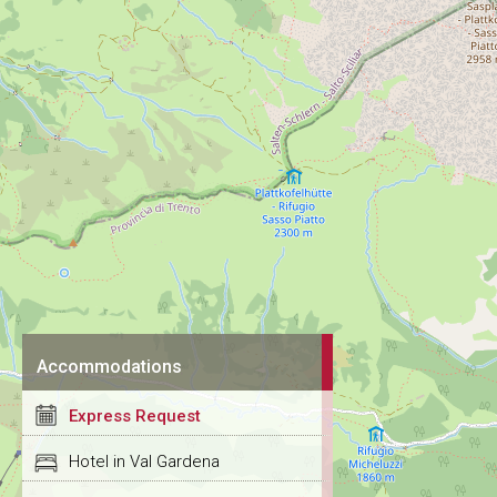
Accommodations
Express Request
Hotel in Val Gardena