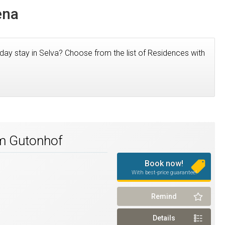
ena
iday stay in Selva? Choose from the list of Residences with
rm Gutonhof
Book now!
With best-price guarantee!
Remind
Details