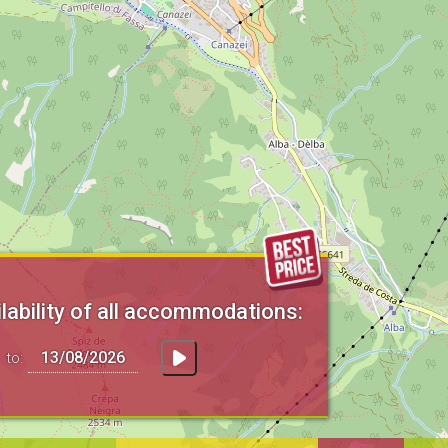
lability of all accommodations:
to: