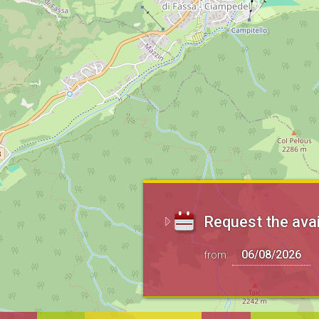
Request the avai
from: