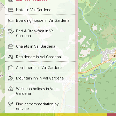
Hotel in Val Gardena
Boarding house in Val Gardena
Bed & Breakfast in Val
Gardena
Chalets in Val Gardena
Residence in Val Gardena
Apartments in Val Gardena
Mountain inn in Val Gardena
Wellness holiday in Val
Gardena
Find accommodation by
service