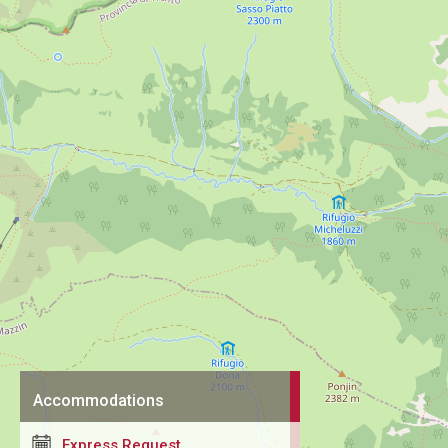
Accommodations
Express Request