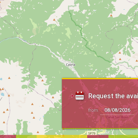
Request the avai
from: