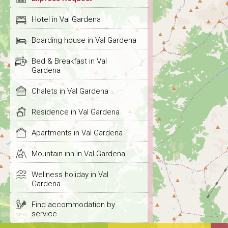
Hotel in Val Gardena
Boarding house in Val Gardena
Bed & Breakfast in Val
Gardena
Chalets in Val Gardena
Residence in Val Gardena
Apartments in Val Gardena
Mountain inn in Val Gardena
Wellness holiday in Val
Gardena
Find accommodation by
service