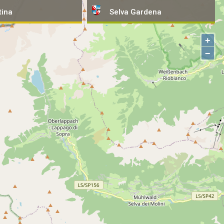
tina
tina
Selva
Selva
Gardena
Gardena
+
−