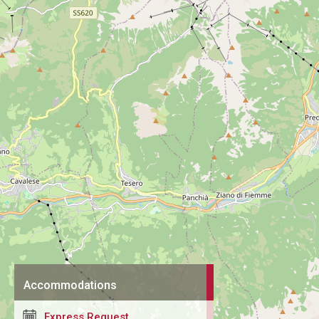
Accommodations
Express Request