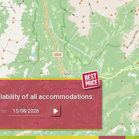
lability of all accommodations:
to: