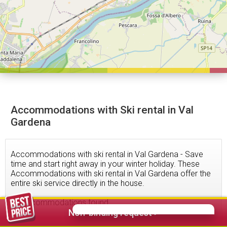
Accommodations with Ski rental in Val
Gardena
Accommodations with ski rental in Val Gardena - Save
time and start right away in your winter holiday. These
Accommodations with ski rental in Val Gardena offer the
entire ski service directly in the house.
22
accommodations found
Non-binding request >