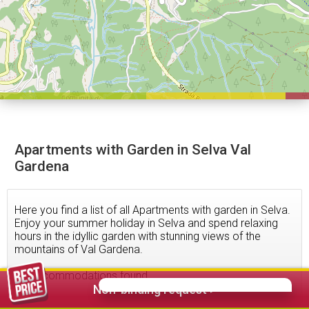
Apartments with Garden in Selva Val
Gardena
Here you find a list of all Apartments with garden in Selva.
Enjoy your summer holiday in Selva and spend relaxing
hours in the idyllic garden with stunning views of the
mountains of Val Gardena.
36
accommodations found
Non-binding request >