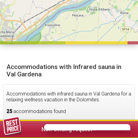
Accommodations with Infrared sauna in
Val Gardena
Accommodations with infrared sauna in Val Gardena for a
relaxing wellness vacation in the Dolomites.
25
accommodations found
Non-binding request >