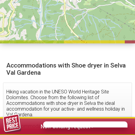
Accommodations with Shoe dryer in Selva
Val Gardena
Hiking vacation in the UNESO World Heritage Site
Dolomites. Choose from the following list of
Accommodations with shoe dryer in Selva the ideal
accommodation for your active- and wellness holiday in
Val Gardena.
79
accommodations found
Non-binding request >