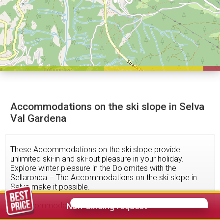
Accommodations on the ski slope in Selva
Val Gardena
These Accommodations on the ski slope provide
unlimited ski-in and ski-out pleasure in your holiday.
Explore winter pleasure in the Dolomites with the
Sellaronda – The Accommodations on the ski slope in
Selva make it possible.
77
accommodations found
Non-binding request >