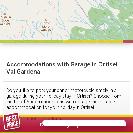
Accommodations with Garage in Ortisei
Val Gardena
Do you like to park your car or motorcycle safely in a
garage during your holiday stay in Ortisei? Choose from
the list of Accommodations with garage the suitable
accommodation for your holiday in Ortisei.
92
accommodations found
Non-binding request >